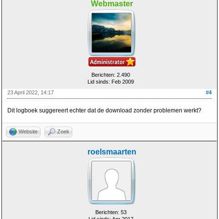
Webmaster
Berichten: 2.490
Lid sinds: Feb 2009
23 April 2022, 14:17
#4
Dit logboek suggereert echter dat de download zonder problemen werkt?
Website
Zoek
roelsmaarten
Berichten: 53