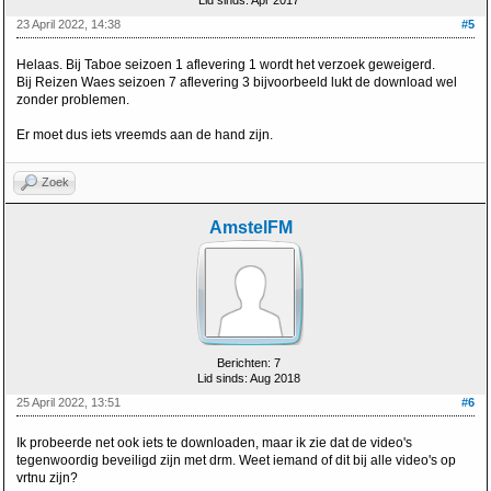
Lid sinds: Apr 2017
23 April 2022, 14:38
#5
Helaas. Bij Taboe seizoen 1 aflevering 1 wordt het verzoek geweigerd.
Bij Reizen Waes seizoen 7 aflevering 3 bijvoorbeeld lukt de download wel
zonder problemen.
Er moet dus iets vreemds aan de hand zijn.
Zoek
AmstelFM
Berichten: 7
Lid sinds: Aug 2018
25 April 2022, 13:51
#6
Ik probeerde net ook iets te downloaden, maar ik zie dat de video's
tegenwoordig beveiligd zijn met drm. Weet iemand of dit bij alle video's op
vrtnu zijn?