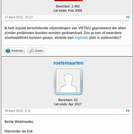
Berichten: 2.490
Lid sinds: Feb 2009
17 April 2022, 20:27
#2
Ik heb zojuist verschillende uitzendingen van VRTNU geprobeerd die allen
zonder problemen konden worden gedownload. Zou je een of meerdere
voorbeeldlinks kunnen geven, almede een
logboek
(één is voldoende)?
Website
Zoek
roelsmaarten
Berichten: 53
Lid sinds: Apr 2017
18 April 2022, 0:11
#3
Beste Webmaster,
Hieronder de link: