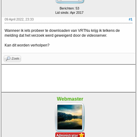
Berichten: 53
Lid sinds: Apr 2017
09 April 2022, 23:33
#1
Wanneer ik iets probeer te downloaden van VRTNu krijg ik telkens de
melding dat het verzoek werd geweigerd door de videoserver.
Kan dit worden verholpen?
Zoek
Webmaster