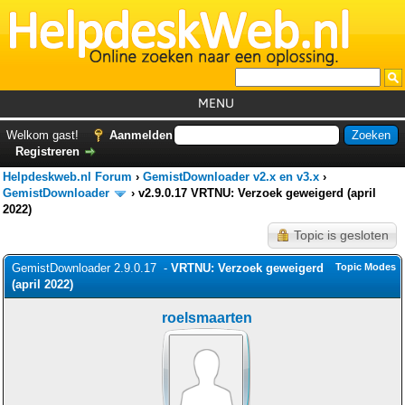
MENU
Home
Welkom gast!
Aanmelden
Registreren
Tutorials
Helpdeskweb.nl Forum
›
GemistDownloader v2.x en v3.x
›
Foutcodes
GemistDownloader
›
v2.9.0.17 VRTNU: Verzoek geweigerd (april
2022)
Helpdesks
Topic is gesloten
GemistDownloader
*
GemistDownloader 2.9.0.17 -
VRTNU: Verzoek geweigerd
Topic Modes
Forum
(april 2022)
roelsmaarten