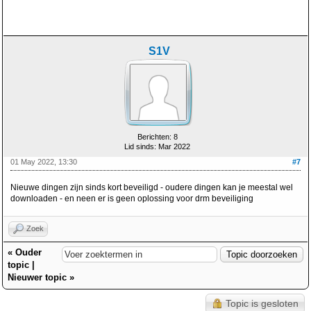
S1V
Berichten: 8
Lid sinds: Mar 2022
01 May 2022, 13:30
#7
Nieuwe dingen zijn sinds kort beveiligd - oudere dingen kan je meestal wel
downloaden - en neen er is geen oplossing voor drm beveiliging
Zoek
«
Ouder
topic
|
Nieuwer topic
»
Topic is gesloten